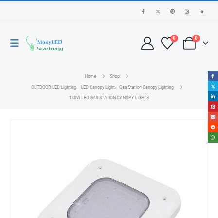
0
0
Home
Shop
OUTDOOR LED Lighting
,
LED Canopy Light
,
Gas Station Canopy Lighting
130W LED GAS STATION CANOPY LIGHTS