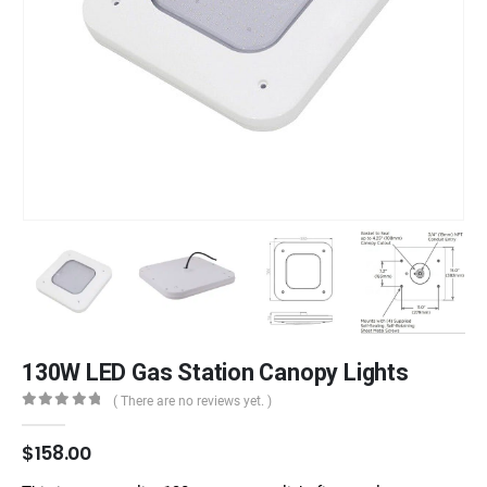
130W LED Gas Station Canopy Lights
( There are no reviews yet. )
0
out of 5
$
158.00