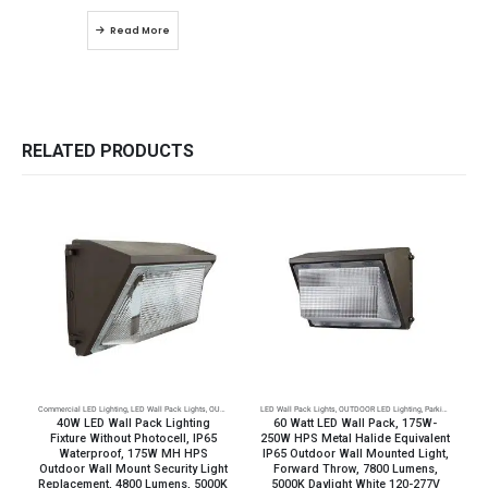
Read More
RELATED PRODUCTS
Commercial LED Lighting
,
LED Wall Pack Lights
,
OUTDOOR LED Lighting
LED Wall Pack Lights
,
Parking Lot Lighting
,
OUTDOOR LED Lighting
,
Parking Lot Lighting
C
40W LED Wall Pack Lighting
60 Watt LED Wall Pack, 175W-
Fixture Without Photocell, IP65
250W HPS Metal Halide Equivalent
Waterproof, 175W MH HPS
IP65 Outdoor Wall Mounted Light,
Outdoor Wall Mount Security Light
Forward Throw, 7800 Lumens,
Replacement, 4800 Lumens, 5000K
5000K Daylight White 120-277V