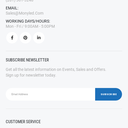
(201) 361-3248
EMAIL:
Sales@monyled.com
WORKING DAYS/HOURS:
Mon - Fri / 9:00AM - 5:00PM
SUBSCRIBE NEWSLETTER
Get all the latest information on Events, Sales and Offers.
Sign up for newsletter today.
CUSTOMER SERVICE