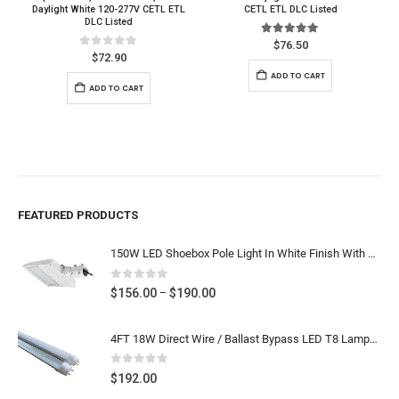
Daylight White 120-277V CETL ETL
CETL ETL DLC Listed
DLC Listed
5.00
out of 5
$
76.50
0
out of 5
$
72.90
ADD TO CART
ADD TO CART
FEATURED PRODUCTS
150W LED Shoebox Pole Light In White Finish With SlipFitter Mount, Arm Mount, Yoke Mount - Super Bright 19,500 Lumens - 400W-600W MH HPS Equal, Outdoor Car Lot Lighting Replacement, 5000K Daylight White 120-277V / 277-480V, UL CUL DLC Listed
0
out of 5
Price
$
156.00
$
190.00
–
range:
$156.00
4FT 18W Direct Wire / Ballast Bypass LED T8 Lamps 25pcs
through
$190.00
0
out of 5
$
192.00