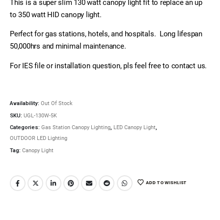
This is a super slim 130 watt canopy light fit to replace an up
to 350 watt HID canopy light.
Perfect for gas stations, hotels, and hospitals. Long lifespan
50,000hrs and minimal maintenance.
For IES file or installation question, pls feel free to contact us.
Availability:
Out Of Stock
SKU:
UGL-130W-5K
Categories:
Gas Station Canopy Lighting
,
LED Canopy Light
,
OUTDOOR LED Lighting
Tag:
Canopy Light
ADD TO WISHLIST