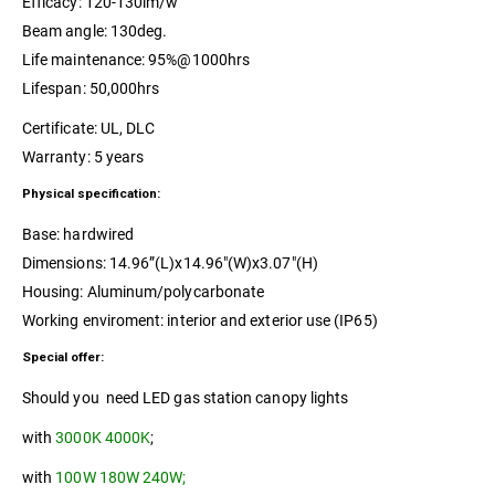
Efficacy: 120-130lm/w
Beam angle: 130deg.
Life maintenance: 95%@1000hrs
Lifespan: 50,000hrs
Certificate: UL, DLC
Warranty: 5 years
Physical specification:
Base: hardwired
Dimensions: 14.96”(L)x14.96″(W)x3.07″(H)
Housing: Aluminum/polycarbonate
Working enviroment: interior and exterior use (IP65)
Special offer:
Should you need LED gas station canopy lights
with
3000K 4000K
;
with
100W 180W 240W;