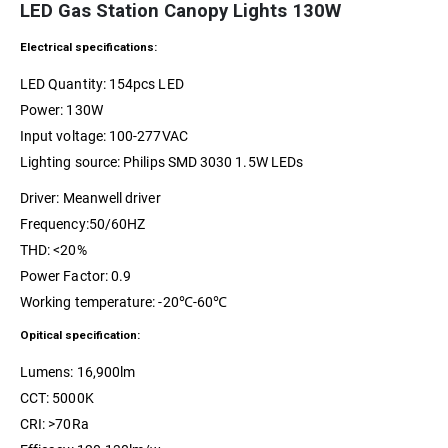
LED Gas Station Canopy Lights 130W
Electrical specifications:
LED Quantity: 154pcs LED
Power: 130W
Input voltage: 100-277VAC
Lighting source: Philips SMD 3030 1.5W LEDs
Driver: Meanwell driver
Frequency:50/60HZ
THD: <20%
Power Factor: 0.9
Working temperature: -20℃-60℃
Opitical specification:
Lumens: 16,900lm
CCT: 5000K
CRI: >70Ra