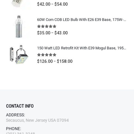
5.00
out of 5
Price
$
42.00
$
54.00
–
range:
$42.00
60W Corn COB LED Bulb With E26 E39 Base, 175W-250W Metal Halide, HPS Equivalent, 7200 Lumens, IP64 Waterproof, 5000K Daylight White, 100-277V / 277-480V UL CUL DLC Listed
through
$54.00
5.00
out of 5
Price
$
35.00
$
43.00
–
range:
$35.00
150 Watt LED Retrofit Kit With E39 Mogul Base, 19500 Lumens, 400W-600W Metal Halide Equivalent High Bay, Shoebox Retrofit Bulb, 5700K Cool White, 120-277V / 480V CUL UL DLC Listed
through
$43.00
5.00
out of 5
Price
$
126.00
$
158.00
–
range:
$126.00
through
$158.00
CONTACT INFO
ADDRESS:
Secaucus, New Jersey USA 07094
PHONE: