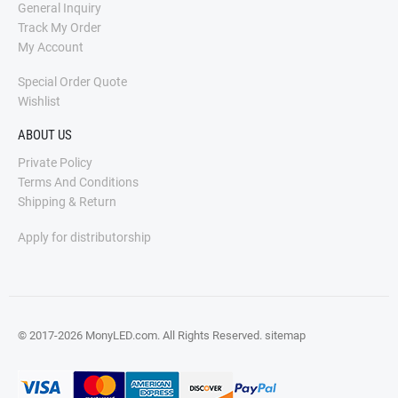
General Inquiry
Track My Order
My Account
Special Order Quote
Wishlist
ABOUT US
Private Policy
Terms And Conditions
Shipping & Return
Apply for distributorship
© 2017-2026 MonyLED.com. All Rights Reserved.
sitemap