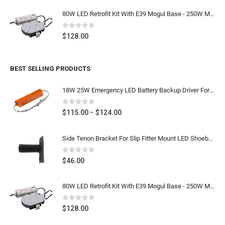
80W LED Retrofit Kit With E39 Mogul Base - 250W Metal Halide LED Replacement Shoebox Light Bulb Retrofit, 9600 Lumens 5000K Daylight White, 100-277V UL CUL DLC Listed
0
out of 5
$
128.00
BEST SELLING PRODUCTS
18W 25W Emergency LED Battery Backup Driver For 2FT 4FT LED T8 Tube, LED Downlight
0
out of 5
Price
$
115.00
$
124.00
–
range:
$115.00
Side Tenon Bracket For Slip Fitter Mount LED Shoebox Flood Lighting Fixture Round Pole Mounting, Dark Bronze, Stainless Steel
through
$124.00
0
out of 5
$
46.00
80W LED Retrofit Kit With E39 Mogul Base - 250W Metal Halide LED Replacement Shoebox Light Bulb Retrofit, 9600 Lumens 5000K Daylight White, 100-277V UL CUL DLC Listed
0
out of 5
$
128.00