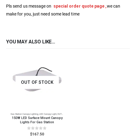
Pls send us message on
special order quote page ,
we can
make for you, just need some lead time
YOU MAY ALSO LIKE…
OUT OF STOCK
Gas Station Canopy Lighting
,
LED Canopy Light
,
OUTDOOR LED Lighting
150W LED Surface Mount Canopy
Lights For Gas Station
0
out of 5
$
167.50