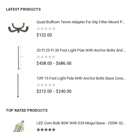
LATEST PRODUCTS
Quad Bullhorn Tenon Adapter For Slip Fitter Mount Parking Lot Light, Dark Bronze Heavy Duty Post Top Bracket
0
out of 5
$
152.00
20 Ft 25 Ft 30 Foot Light Pole With Anchor Bolts And Base Cover - 4 Inch & 5 Inch Square Steel Parking Lot Light Pole - Dark Bronze Gauge 11
0
out of 5
Price
$
458.00
$
686.00
–
range:
$458.00
10ft 15 Foot Light Pole With Anchor Bolts Base Cover - Diameter 4 Inch Round Poles - Dark Bronze Steel Metal Light Post For Parking Lot Street- Gauge 11
through
$686.00
0
out of 5
Price
$
213.00
$
240.00
–
range:
$213.00
TOP RATED PRODUCTS
through
$240.00
LED Corn Bulb 80W With E39 Mogul Base - 250W-320W MH HPS Equivalent 12000 Lumens - 5000K Daylight White - IP64 Waterproof 120-277V/480V - UL CUL DLC Listed