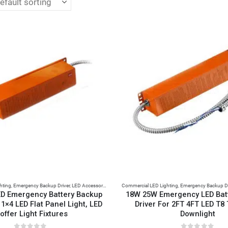
hting
,
Emergency Backup Driver
,
LED Accessories
Commercial LED Lighting
,
Emergency Backup Dr
D Emergency Battery Backup
18W 25W Emergency LED Bat
 1×4 LED Flat Panel Light, LED
Driver For 2FT 4FT LED T8
offer Light Fixtures
Downlight