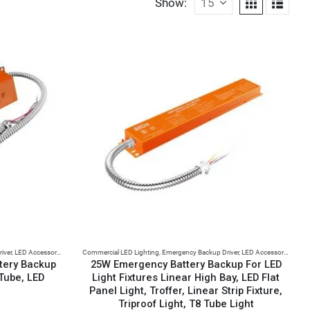
Show:
iver
,
LED Accessories
Commercial LED Lighting
,
Emergency Backup Driver
,
LED Accessories
tery Backup
25W Emergency Battery Backup For LED
 Tube, LED
Light Fixtures Linear High Bay, LED Flat
Panel Light, Troffer, Linear Strip Fixture,
Triproof Light, T8 Tube Light