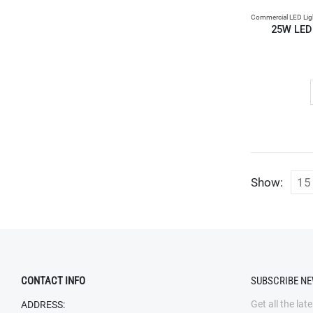
Commercial LED Lig
25W LED
Show:
CONTACT INFO
SUBSCRIBE N
Get all the lat
ADDRESS: