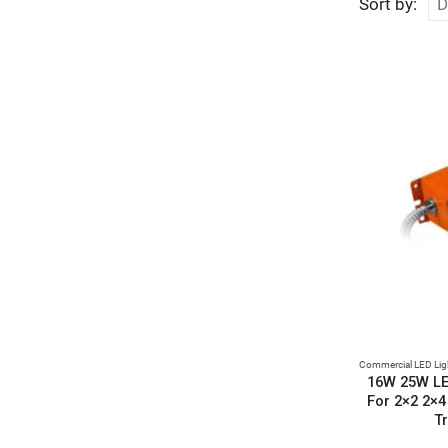
Sort by:
Commercial LED Lig
16W 25W LE
For 2×2 2×4
Tr