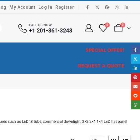
log
My Account
Log In
Register
CALL US NOW
0
0
+1 201-361-3248
SPECIAL OFFER!
REQUEST A QUOTE
xtures such as LED t8 tube, commercial downlight, 2×2 2×4 1×4 LED flat panel