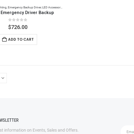
hting
,
Emergency Backup Driver
,
LED Accessories
 Emergency Driver Backup
0
out of 5
$
726.00
ADD TO CART
EWSLETTER
est information on Events, Sales and Offers.