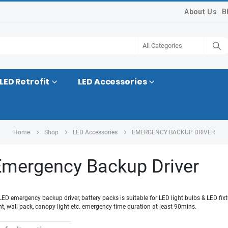
About Us
B
LED Retrofit
LED Accessories
Home
Shop
LED Accessories
EMERGENCY BACKUP DRIVER
mergency Backup Driver
 LED emergency backup driver, battery packs is suitable for LED light bulbs & LED fi
ight, wall pack, canopy light etc. emergency time duration at least 90mins.