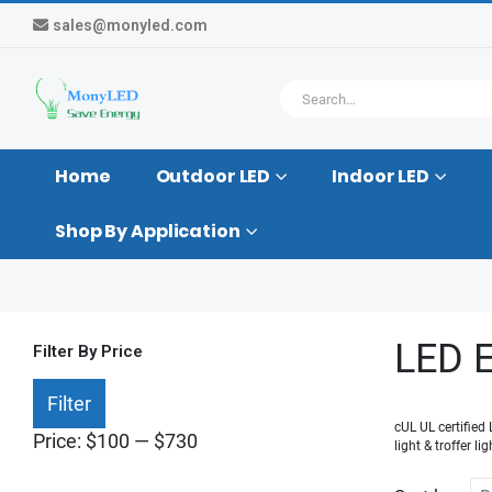
sales@monyled.com
Home
Outdoor LED
Indoor LED
Shop By Application
LED E
Filter By Price
Min
Max
Filter
price
price
cUL UL certified
Price:
$100
—
$730
light & troffer l