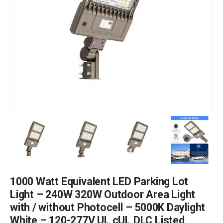
1000 Watt Equivalent LED Parking Lot
Light – 240W 320W Outdoor Area Light
with / without Photocell – 5000K Daylight
White – 120-277V UL cUL DLC Listed