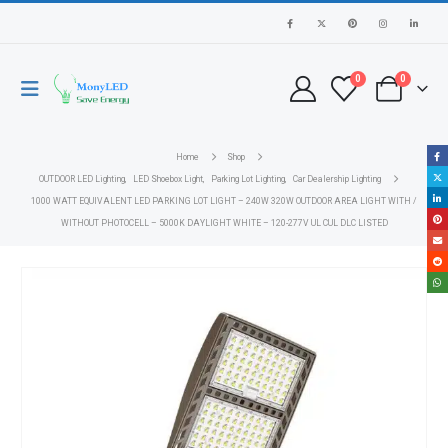
0
0
Home
Shop
OUTDOOR LED Lighting
,
LED Shoebox Light
,
Parking Lot Lighting
,
Car Dealership Lighting
1000 WATT EQUIVALENT LED PARKING LOT LIGHT – 240W 320W OUTDOOR AREA LIGHT WITH /
WITHOUT PHOTOCELL – 5000K DAYLIGHT WHITE – 120-277V UL CUL DLC LISTED