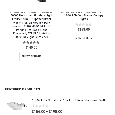
Car Dealership Lighting
,
LED Shoebox Light
,
Parking Lot Lighting
Gas Station Canopy Lighting
,
LED Canopy Light
,
OUTDOOR LED Lighting
50000 Hours Led Shoebox Light
130W LED Gas Station Canopy
Fixture 150W – Slipfitter Direct
Lights
Mount Trunion Mount – Dark
Bronze – 300W-400W MH HPS
0
out of 5
$
158.00
Parking Lot Flood Light
Equivalent, ETL DLC Listed –
5000K Daylight 120V-277V
Read More
5.00
out of 5
$
140.00
This product has multiple variants. The options may be chosen on the product page
SELECT OPTIONS
FEATURED PRODUCTS
150W LED Shoebox Pole Light In White Finish With SlipFitter Mount, Arm Mount, Yoke Mount - Super Bright 19,500 Lumens - 400W-600W MH HPS Equal, Outdoor Car Lot Lighting Replacement, 5000K Daylight White 120-277V / 277-480V, UL CUL DLC Listed
0
out of 5
Price
$
156.00
$
190.00
–