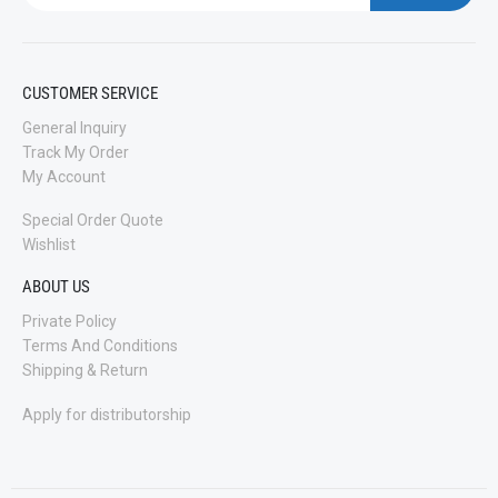
CUSTOMER SERVICE
General Inquiry
Track My Order
My Account
Special Order Quote
Wishlist
ABOUT US
Private Policy
Terms And Conditions
Shipping & Return
Apply for distributorship