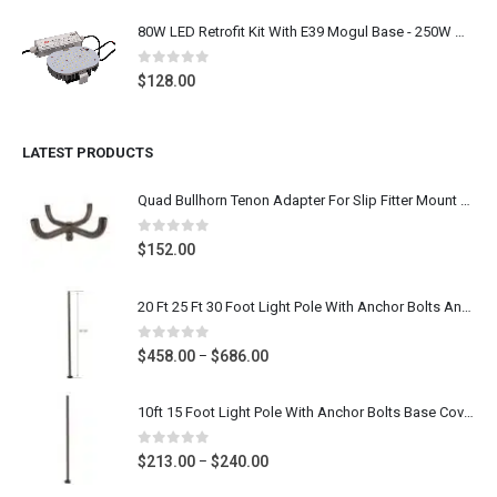
80W LED Retrofit Kit With E39 Mogul Base - 250W Metal Halide LED Replacement Shoebox Light Bulb Retrofit, 9600 Lumens 5000K Daylight White, 100-277V UL CUL DLC Listed
0
out of 5
$
128.00
LATEST PRODUCTS
Quad Bullhorn Tenon Adapter For Slip Fitter Mount Parking Lot Light, Dark Bronze Heavy Duty Post Top Bracket
0
out of 5
$
152.00
20 Ft 25 Ft 30 Foot Light Pole With Anchor Bolts And Base Cover - 4 Inch & 5 Inch Square Steel Parking Lot Light Pole - Dark Bronze Gauge 11
0
out of 5
Price
$
458.00
$
686.00
–
range:
$458.00
10ft 15 Foot Light Pole With Anchor Bolts Base Cover - Diameter 4 Inch Round Poles - Dark Bronze Steel Metal Light Post For Parking Lot Street- Gauge 11
through
$686.00
0
out of 5
Price
$
213.00
$
240.00
–
range: