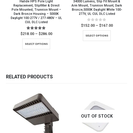
Halide HPS Pole Light
34000 Lumens, Slip Fit Mount &
Replacement, Slipfitter & Direct
Arm Mount, Trunnion Mount, Dark
Pole Mounted, Trunnion Mount –
Bronze,5000K Daylight White 100-
Dark Bronze Housing – 5000K
277V, UL CUL DLC Listed
Daylight 100-277V / 277-480V – UL
CUL DLC Listed
0
out of 5
Price
$
152.00
–
$
167.00
range:
This product has multiple variants. The options may be chosen on the product page
$152.00
5.00
out of 5
Price
$
218.00
–
$
286.00
SELECT OPTIONS
through
range:
This product has multiple variants. The options may be chosen on the product page
$167.00
$218.00
SELECT OPTIONS
through
$286.00
RELATED PRODUCTS
OUT OF STOCK