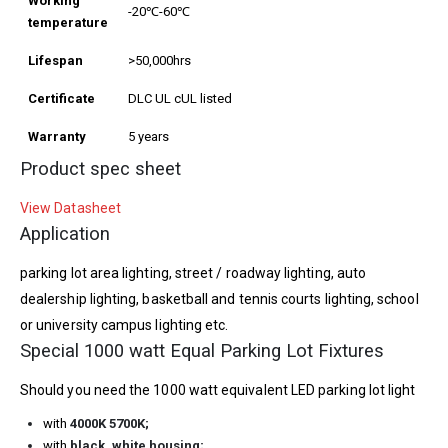
Working
-20℃-60℃
temperature
Lifespan
>50,000hrs
Certificate
DLC UL cUL listed
Warranty
5 years
Product spec sheet
View Datasheet
Application
parking lot area lighting, street / roadway lighting, auto
dealership lighting, basketball and tennis courts lighting, school
or university campus lighting etc.
Special 1000 watt Equal Parking Lot Fixtures
Should you need the 1000 watt equivalent LED parking lot light
with
4000K 5700K
;
with
black,
white housing;