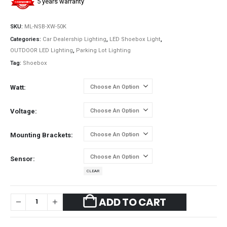
5 years warranty
SKU:
ML-NSB-XW-50K
Categories:
Car Dealership Lighting
,
LED Shoebox Light
,
OUTDOOR LED Lighting
,
Parking Lot Lighting
Tag:
Shoebox
Watt
Voltage
Mounting Brackets
Sensor
CLEAR
ADD TO CART