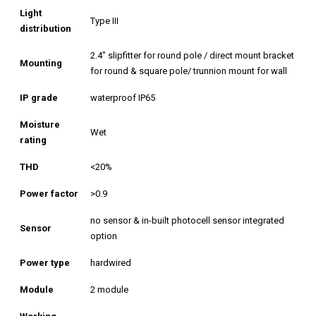
Light
Type III
distribution
2.4″ slipfitter for round pole / direct mount bracket
Mounting
for round & square pole/ trunnion mount for wall
IP grade
waterproof IP65
Moisture
Wet
rating
THD
<20%
Power factor
>0.9
no sensor & in-built photocell sensor integrated
Sensor
option
Power type
hardwired
Module
2 module