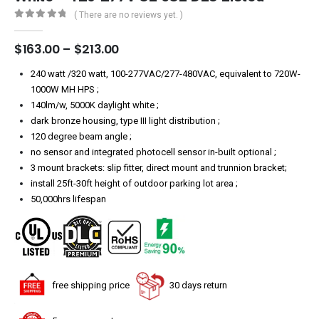
( There are no reviews yet. )
0
out of 5
Price
$
163.00
–
$
213.00
range:
$163.00
240 watt /320 watt, 100-277VAC/277-480VAC, equivalent to 720W-
through
1000W MH HPS ;
$213.00
140lm/w, 5000K daylight white ;
dark bronze housing, type III light distribution ;
120 degree beam angle ;
no sensor and integrated photocell sensor in-built optional ;
3 mount brackets: slip fitter, direct mount and trunnion bracket;
install 25ft-30ft height of outdoor parking lot area ;
50,000hrs lifespan
free shipping price
30 days return