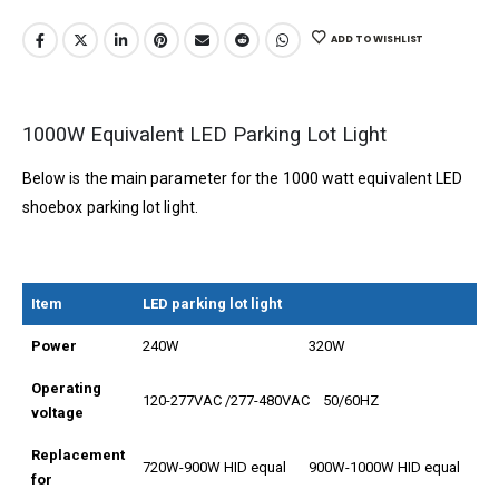
ADD TO WISHLIST
1000W Equivalent LED Parking Lot Light
Below is the main parameter for the 1000 watt equivalent LED
shoebox parking lot light.
Item
LED parking lot light
Power
240W
320W
Operating
120-277VAC /277-480VAC 50/60HZ
voltage
Replacement
720W-900W HID equal
900W-1000W HID equal
for