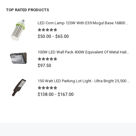
$213.00
TOP RATED PRODUCTS
through
$240.00
LED Corn Lamp 120W With E39 Mogul Base 16800 Lumens - IP64 Waterproof Area Light Bulb 400W MH HPS Equivalent - 5000K Daylight White 100-277V / 277-480V UL DLC Listed
5.00
out of 5
Price
$
50.00
$
65.00
–
range:
$50.00
100W LED Wall Pack 400W Equivalent Of Metal Halide, HPS, 12000 Lumens, Commercial Outdoor Wall Mounted Light, 5000K Daylight White, 120-277 Volt, CETL ETL DLC Listed
through
$65.00
5.00
out of 5
$
97.50
150 Watt LED Parking Lot Light - Ultra Bright 25,500 Lumens - 400W-600W Metal Halide Outdoor Commercial Shoebox Light Replacement - Slip Fitter Mount, Arm Mount, Yoke Mount - 5000K Daylight White - 100-277V 480V - UL CUL DLC Listed
5.00
out of 5
Price
$
138.00
$
167.00
–
range:
$138.00
through
$167.00