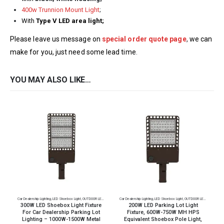
400w Trunnion Mount Light
;
With
Type V LED area light;
Please leave us message on
special order quote page
,
we can
make for you, just need some lead time
.
YOU MAY ALSO LIKE…
Car Dealership Lighting
,
LED Shoebox Light
,
OUTDOOR LED Lighting
,
Parking Lot Lighting
Car Dealership Lighting
,
LED Shoebox Light
,
OUTDOOR LED Lighting
,
Par
C
300W LED Shoebox Light Fixture
200W LED Parking Lot Light
For Car Dealership Parking Lot
Fixture, 600W-750W MH HPS
Lighting – 1000W-1500W Metal
Equivalent Shoebox Pole Light,