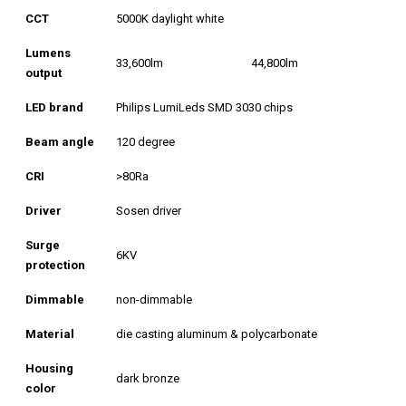
CCT
5000K daylight white
Lumens
33,600lm
44,800lm
output
LED brand
Philips LumiLeds SMD 3030 chips
Beam angle
120 degree
CRI
>80Ra
Driver
Sosen driver
Surge
6KV
protection
Dimmable
non-dimmable
Material
die casting aluminum & polycarbonate
Housing
dark bronze
color