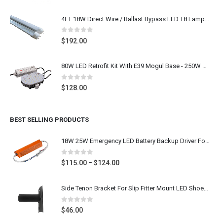
range:
$156.00
4FT 18W Direct Wire / Ballast Bypass LED T8 Lamps 25pcs
through
$190.00
0
out of 5
$
192.00
80W LED Retrofit Kit With E39 Mogul Base - 250W Metal Halide LED Replacement Shoebox Light Bulb Retrofit, 9600 Lumens 5000K Daylight White, 100-277V UL CUL DLC Listed
0
out of 5
$
128.00
BEST SELLING PRODUCTS
18W 25W Emergency LED Battery Backup Driver For 2FT 4FT LED T8 Tube, LED Downlight
0
out of 5
Price
$
115.00
$
124.00
–
range:
$115.00
Side Tenon Bracket For Slip Fitter Mount LED Shoebox Flood Lighting Fixture Round Pole Mounting, Dark Bronze, Stainless Steel
through
$124.00
0
out of 5
$
46.00