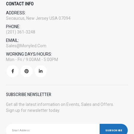
CONTACT INFO
ADDRESS:
Secaucus, New Jersey USA 07094
PHONE:
(201) 361-3248
EMAIL:
Sales@monyled.com
WORKING DAYS/HOURS:
Mon - Fri / 9:00AM - 5:00PM
SUBSCRIBE NEWSLETTER
Get all the latest information on Events, Sales and Offers.
Sign up for newsletter today.