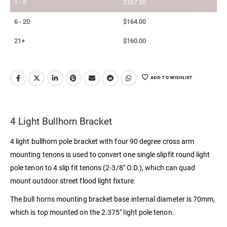
1 - 5
$
167.00
6 - 20
$
164.00
21+
$
160.00
ADD TO WISHLIST
4 Light Bullhorn Bracket
4 light bullhorn pole bracket with four 90 degree cross arm
mounting tenons is used to convert one single slipfit round light
pole tenon to 4 slip fit tenons (2-3/8″ O.D.), which can quad
mount outdoor street flood light fixture.
The bull horns mounting bracket base internal diameter is 70mm,
which is top mounted on the 2.375″ light pole tenon.