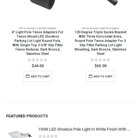
LED Accessories
,
Light Pole Adapters
LED Accessories
,
Light Pole Adapters
4″ Light Pole Tenon Adapters For
120 Degree Triple Spoke Bracket
Tenon Mount LED Shoebox
With Three Horizontal Arms,
Parking Lot Light Round Pole,
Round Pole Tenon Adapter For 3
With Single Top 2-3/8″ Slip Fitter
Slip Fitter Parking Lot Light
Tenon Reducer, Dark Bronze,
Mounting, Dark Bronze, Stainless
Stainless Steel
Steel
0
out of 5
0
out of 5
$
44.00
$
65.00
ADD TO CART
ADD TO CART
FEATURED PRODUCTS
150W LED Shoebox Pole Light In White Finish With SlipFitter Mount, Arm Mount, Yoke Mount - Super Bright 19,500 Lumens - 400W-600W MH HPS Equal, Outdoor Car Lot Lighting Replacement, 5000K Daylight White 120-277V / 277-480V, UL CUL DLC Listed