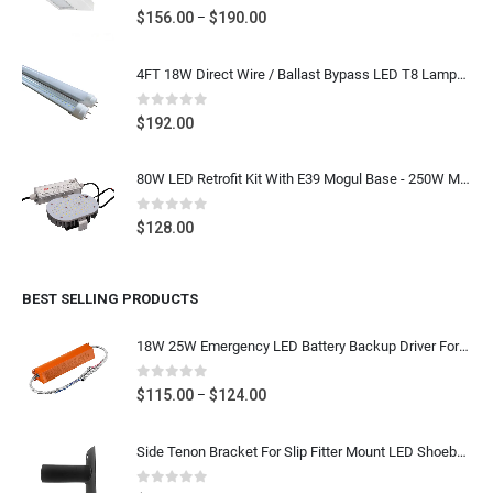
0
out of 5
Price
$
156.00
$
190.00
–
range:
$156.00
4FT 18W Direct Wire / Ballast Bypass LED T8 Lamps 25pcs
through
$190.00
0
out of 5
$
192.00
80W LED Retrofit Kit With E39 Mogul Base - 250W Metal Halide LED Replacement Shoebox Light Bulb Retrofit, 9600 Lumens 5000K Daylight White, 100-277V UL CUL DLC Listed
0
out of 5
$
128.00
BEST SELLING PRODUCTS
18W 25W Emergency LED Battery Backup Driver For 2FT 4FT LED T8 Tube, LED Downlight
0
out of 5
Price
$
115.00
$
124.00
–
range:
$115.00
Side Tenon Bracket For Slip Fitter Mount LED Shoebox Flood Lighting Fixture Round Pole Mounting, Dark Bronze, Stainless Steel
through
$124.00