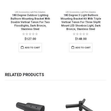
LED Accessories
,
Light Pole Adapters
LED Accessories
,
Light Pole Adapters
180 Degree Outdoor Lighting
180 Degree 3 Light Bullhorn
Bullhorn Mounting Bracket With
Mounting Bracket Kit With Triple
Double Vertical Tenon For Two
Vertical Tenon For Three Slipfit
Floodlights, Dark Bronze,
Mount LED Shoebox Light, Dark
Stainless Steel
Bronze, Stainless Steel
0
out of 5
0
out of 5
$
127.00
$
148.00
ADD TO CART
ADD TO CART
RELATED PRODUCTS