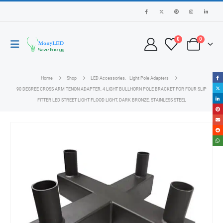
0
0
Home
Shop
LED Accessories
,
Light Pole Adapters
90 DEGREE CROSS ARM TENON ADAPTER, 4 LIGHT BULLHORN POLE BRACKET FOR FOUR SLIP
FITTER LED STREET LIGHT FLOOD LIGHT, DARK BRONZE, STAINLESS STEEL