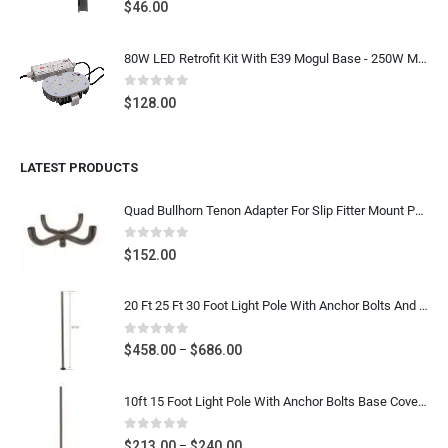
0
out of 5
$
46.00
80W LED Retrofit Kit With E39 Mogul Base - 250W Metal Halide LED Replacement Shoebox Light Bulb Retrofit, 9600 Lumens 5000K Daylight White, 100-277V UL CUL DLC Listed
0
out of 5
$
128.00
LATEST PRODUCTS
Quad Bullhorn Tenon Adapter For Slip Fitter Mount Parking Lot Light, Dark Bronze Heavy Duty Post Top Bracket
0
out of 5
$
152.00
20 Ft 25 Ft 30 Foot Light Pole With Anchor Bolts And Base Cover - 4 Inch & 5 Inch Square Steel Parking Lot Light Pole - Dark Bronze Gauge 11
0
out of 5
Price
$
458.00
$
686.00
–
range:
$458.00
10ft 15 Foot Light Pole With Anchor Bolts Base Cover - Diameter 4 Inch Round Poles - Dark Bronze Steel Metal Light Post For Parking Lot Street- Gauge 11
through
$686.00
0
out of 5
Price
$
213.00
$
240.00
–