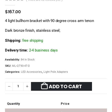
0
out of 5
$
167.00
4 light bullhorn bracket with 90 degree cross arm tenon
Dark bronze finish, stainless steel;
Shipping:
free shipping
Delivery time:
2-4 business days
Availability:
84 In Stock
SKU:
ML-QT90-4T-D
Categories:
LED Accessories
,
Light Pole Adapters
ADD TO CART
Quantity
Price