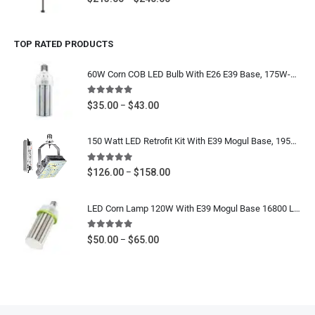
range:
$213.00
TOP RATED PRODUCTS
through
$240.00
60W Corn COB LED Bulb With E26 E39 Base, 175W-250W Metal Halide, HPS Equivalent, 7200 Lumens, IP64 Waterproof, 5000K Daylight White, 100-277V / 277-480V UL CUL DLC Listed
5.00
out of 5
Price
$
35.00
$
43.00
–
range:
$35.00
150 Watt LED Retrofit Kit With E39 Mogul Base, 19500 Lumens, 400W-600W Metal Halide Equivalent High Bay, Shoebox Retrofit Bulb, 5700K Cool White, 120-277V / 480V CUL UL DLC Listed
through
$43.00
5.00
out of 5
Price
$
126.00
$
158.00
–
range:
$126.00
LED Corn Lamp 120W With E39 Mogul Base 16800 Lumens - IP64 Waterproof Area Light Bulb 400W MH HPS Equivalent - 5000K Daylight White 100-277V / 277-480V UL DLC Listed
through
$158.00
5.00
out of 5
Price
$
50.00
$
65.00
–
range:
$50.00
through
$65.00