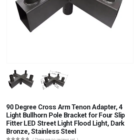
90 Degree Cross Arm Tenon Adapter, 4
Light Bullhorn Pole Bracket for Four Slip
Fitter LED Street Light Flood Light, Dark
Bronze, Stainless Steel
( There are no reviews yet. )