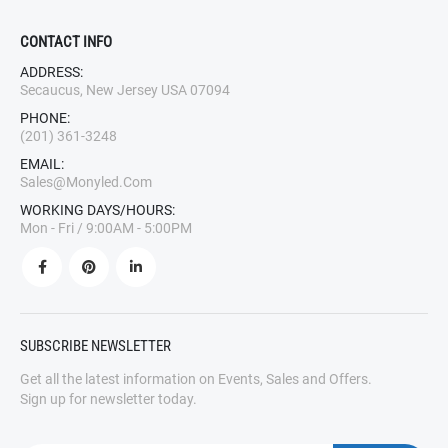
CONTACT INFO
ADDRESS:
Secaucus, New Jersey USA 07094
PHONE:
(201) 361-3248
EMAIL:
Sales@monyled.com
WORKING DAYS/HOURS:
Mon - Fri / 9:00AM - 5:00PM
SUBSCRIBE NEWSLETTER
Get all the latest information on Events, Sales and Offers.
Sign up for newsletter today.