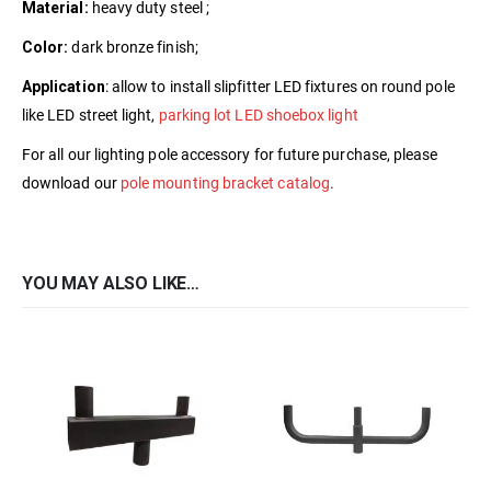
Material:
heavy duty steel ;
Color:
dark bronze finish;
Application
: allow to install slipfitter LED fixtures on round pole
like LED street light,
parking lot LED shoebox light
For all our lighting pole accessory for future purchase, please
download our
pole mounting bracket catalog
.
YOU MAY ALSO LIKE…