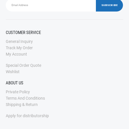
CUSTOMER SERVICE
General Inquiry
Track My Order
My Account
Special Order Quote
Wishlist
ABOUT US
Private Policy
Terms And Conditions
Shipping & Return
Apply for distributorship