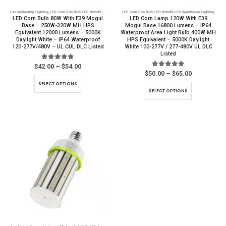
product
Car Dealership Lighting
,
LED Corn Cob Bulb
,
LED Retrofit
,
LED Warehouse Lighting
LED Corn Cob Bulb
,
Parking Lot Lighting
,
LED Retrofit
,
LED Warehouse Lighting
page
LED Corn Bulb 80W With E39 Mogul
LED Corn Lamp 120W With E39
Base – 250W-320W MH HPS
Mogul Base 16800 Lumens – IP64
Equivalent 12000 Lumens – 5000K
Waterproof Area Light Bulb 400W MH
Daylight White – IP64 Waterproof
HPS Equivalent – 5000K Daylight
120-277V/480V – UL CUL DLC Listed
White 100-277V / 277-480V UL DLC
Listed
5.00
out of 5
Price
$
42.00
–
$
54.00
range:
5.00
out of 5
Price
$
50.00
–
$
65.00
$42.00
range:
This
SELECT OPTIONS
through
$50.00
This
product
SELECT OPTIONS
$54.00
through
product
$65.00
has
has
multiple
multiple
variants.
variants.
The
The
options
options
may
may
be
be
chosen
chosen
on
on
the
the
product
product
page