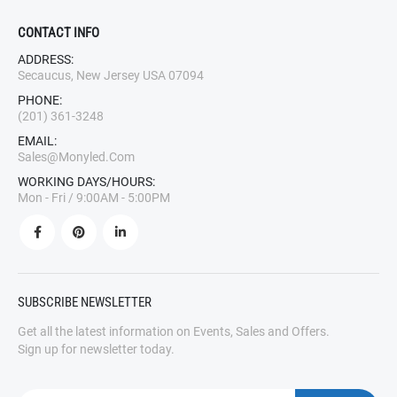
CONTACT INFO
ADDRESS:
Secaucus, New Jersey USA 07094
PHONE:
(201) 361-3248
EMAIL:
Sales@monyled.com
WORKING DAYS/HOURS:
Mon - Fri / 9:00AM - 5:00PM
SUBSCRIBE NEWSLETTER
Get all the latest information on Events, Sales and Offers.
Sign up for newsletter today.