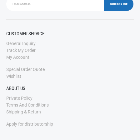
CUSTOMER SERVICE
General Inquiry
Track My Order
My Account
Special Order Quote
Wishlist
ABOUT US
Private Policy
Terms And Conditions
Shipping & Return
Apply for distributorship