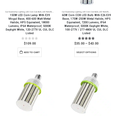
Car Dealership Lighting
,
LED Corn Cob Bulb
,
LED Retrofit
,
LED Warehouse Lighting
Car Dealership Lighting
,
Parking Lot Lighting
,
LED Corn Cob Bulb
,
LED Retrofit
,
LED War
150W LED Corn Lamp With E39
60W Corn COB LED Bulb With E26 E39
Mogul Base, 400-600 Watt Metal
Base, 175W-250W Metal Halide, HPS
Halide, HPS Equivalent, 18000
Equivalent, 7200 Lumens, IP64
Lumens, IP64 Waterproof, 5000K
Waterproof, 5000K Daylight White,
Daylight White, 120-277V UL CUL DLC
100-277V / 277-480V UL CUL DLC
Listed
Listed
0
out of 5
5.00
out of 5
Price
$
109.00
$
35.00
–
$
43.00
range:
$35.00
This
ADD TO CART
SELECT OPTIONS
through
product
$43.00
has
multiple
variants.
The
options
may
be
chosen
on
the