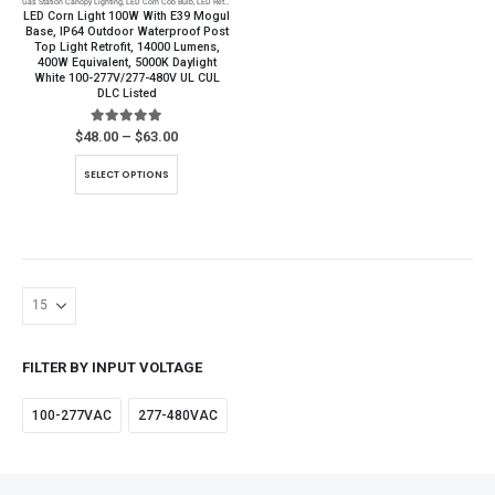
Gas Station Canopy Lighting
,
LED Corn Cob Bulb
,
LED Retrofit
,
LED Warehouse Lighting
,
Parking Lot Lighting
page
LED Corn Light 100W With E39 Mogul
Base, IP64 Outdoor Waterproof Post
Top Light Retrofit, 14000 Lumens,
400W Equivalent, 5000K Daylight
White 100-277V/277-480V UL CUL
DLC Listed
5.00
out of 5
Price
$
48.00
–
$
63.00
range:
$48.00
This
SELECT OPTIONS
through
product
$63.00
has
multiple
variants.
The
options
may
be
FILTER BY INPUT VOLTAGE
chosen
on
100-277VAC
277-480VAC
the
product
page