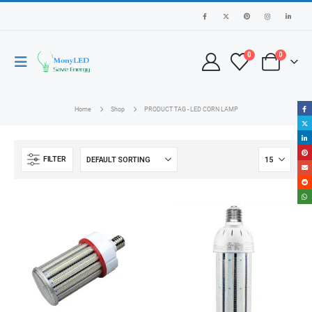
0
0
Home
Shop
PRODUCT TAG -
LED CORN LAMP
FILTER