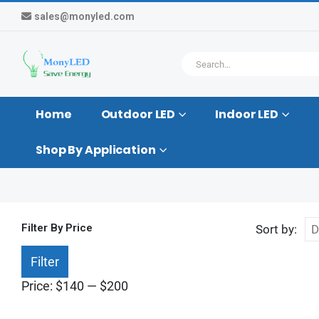
sales@monyled.com
Home
Outdoor LED
Indoor LED
Shop By Application
Filter By Price
Sort by:
Min
Max
Filter
price
price
Price:
$140
—
$200