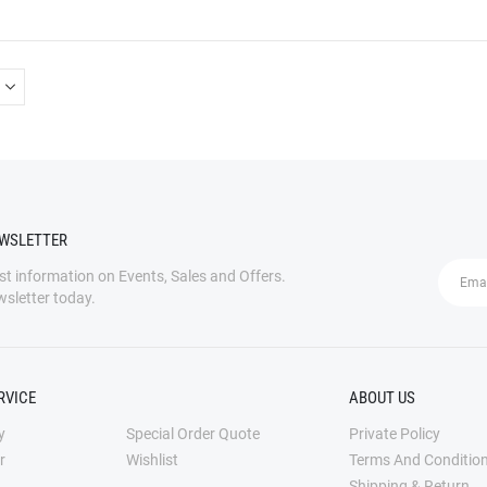
multiple
variants.
The
options
may
be
chosen
on
the
EWSLETTER
product
page
est information on Events, Sales and Offers.
wsletter today.
RVICE
ABOUT US
y
Special Order Quote
Private Policy
r
Wishlist
Terms And Conditio
Shipping & Return