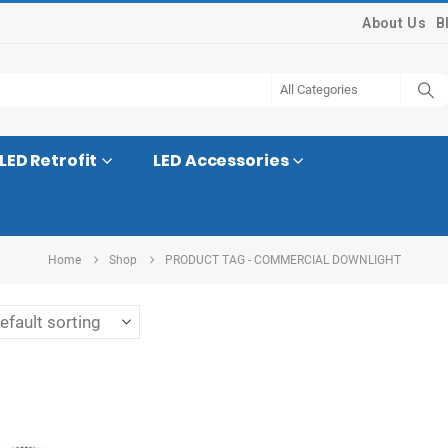
About Us
B
LED Retrofit
LED Accessories
Home
Shop
PRODUCT TAG -
COMMERCIAL DOWNLIGHT