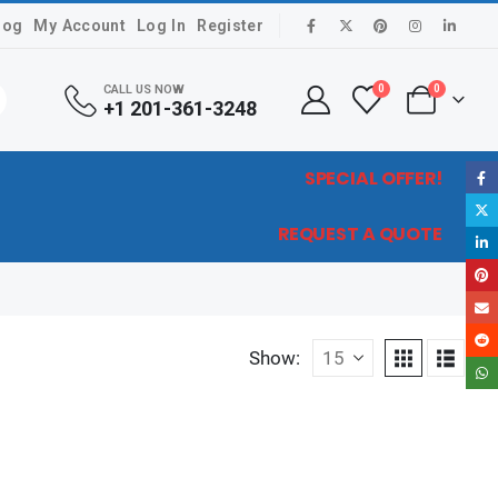
log
My Account
Log In
Register
CALL US NOW
0
0
+1 201-361-3248
SPECIAL OFFER!
REQUEST A QUOTE
Show: