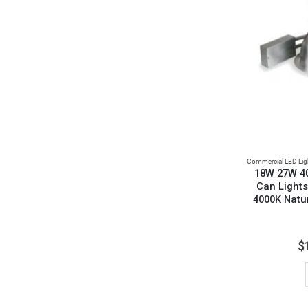
Commercial LED Lig
18W 27W 4
Can Lights
4000K Natu
$