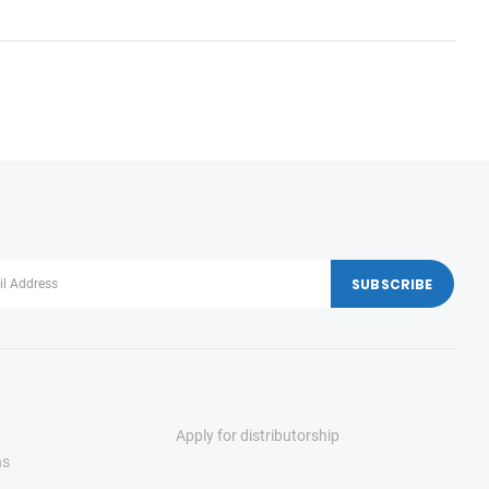
Apply for distributorship
ns