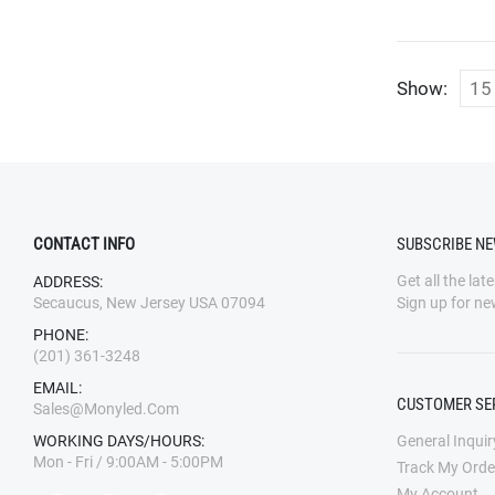
Show:
CONTACT INFO
SUBSCRIBE N
Get all the lat
ADDRESS:
Secaucus, New Jersey USA 07094
Sign up for ne
PHONE:
(201) 361-3248
EMAIL:
CUSTOMER SE
Sales@monyled.com
WORKING DAYS/HOURS:
General Inquir
Mon - Fri / 9:00AM - 5:00PM
Track My Orde
My Account