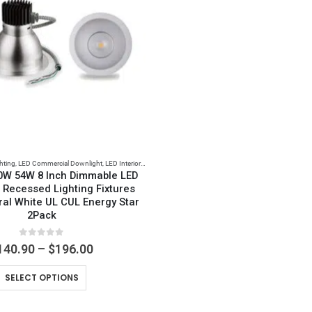
hting
,
LED Commercial Downlight
,
LED Interior Lights
0W 54W 8 Inch Dimmable LED
 Recessed Lighting Fixtures
ral White UL CUL Energy Star
2Pack
0
out of 5
Price
140.90
–
$
196.00
range:
This
$140.90
SELECT OPTIONS
through
product
$196.00
has